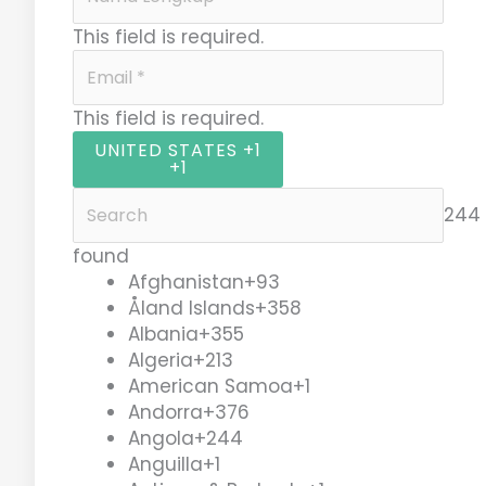
This field is required.
This field is required.
UNITED STATES +1
+1
244 
found
Afghanistan
+93
Åland Islands
+358
Albania
+355
Algeria
+213
American Samoa
+1
Andorra
+376
Angola
+244
Anguilla
+1