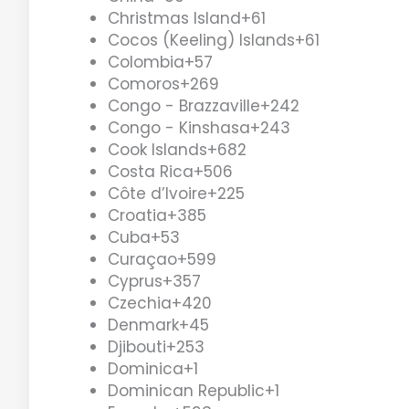
Christmas Island
+61
Cocos (Keeling) Islands
+61
Colombia
+57
Comoros
+269
Congo - Brazzaville
+242
Congo - Kinshasa
+243
Cook Islands
+682
Costa Rica
+506
Côte d’Ivoire
+225
Croatia
+385
Cuba
+53
Curaçao
+599
Cyprus
+357
Czechia
+420
Denmark
+45
Djibouti
+253
Dominica
+1
Dominican Republic
+1