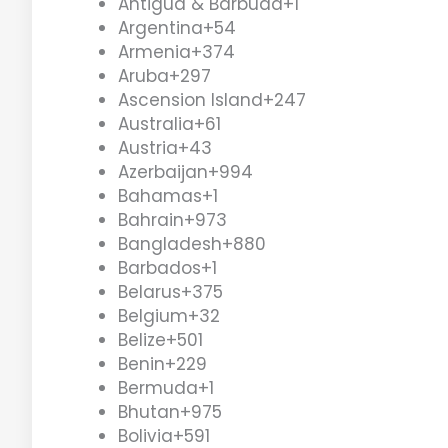
Antigua & Barbuda
+1
Argentina
+54
Armenia
+374
Aruba
+297
Ascension Island
+247
Australia
+61
Austria
+43
Azerbaijan
+994
Bahamas
+1
Bahrain
+973
Bangladesh
+880
Barbados
+1
Belarus
+375
Belgium
+32
Belize
+501
Benin
+229
Bermuda
+1
Bhutan
+975
Bolivia
+591