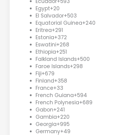
Ecuador
+593
Egypt
+20
El Salvador
+503
Equatorial Guinea
+240
Eritrea
+291
Estonia
+372
Eswatini
+268
Ethiopia
+251
Falkland Islands
+500
Faroe Islands
+298
Fiji
+679
Finland
+358
France
+33
French Guiana
+594
French Polynesia
+689
Gabon
+241
Gambia
+220
Georgia
+995
Germany
+49