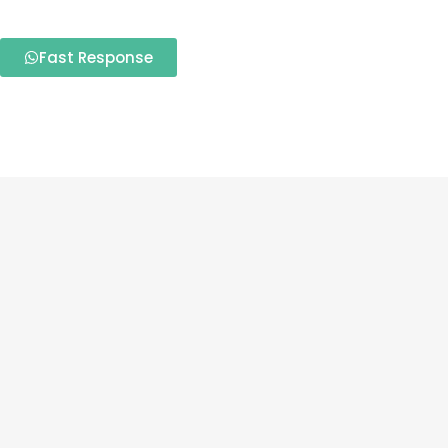
Fast Response