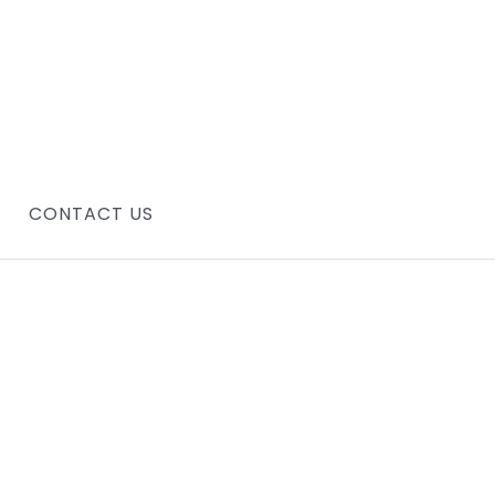
CONTACT US