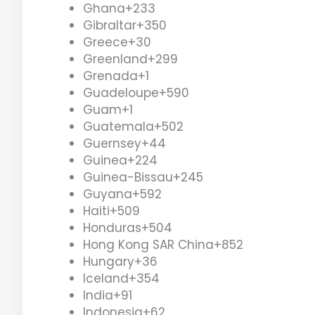
Ghana
+233
Gibraltar
+350
Greece
+30
Greenland
+299
Grenada
+1
Guadeloupe
+590
Guam
+1
Guatemala
+502
Guernsey
+44
Guinea
+224
Guinea-Bissau
+245
Guyana
+592
Haiti
+509
Honduras
+504
Hong Kong SAR China
+852
Hungary
+36
Iceland
+354
India
+91
Indonesia
+62