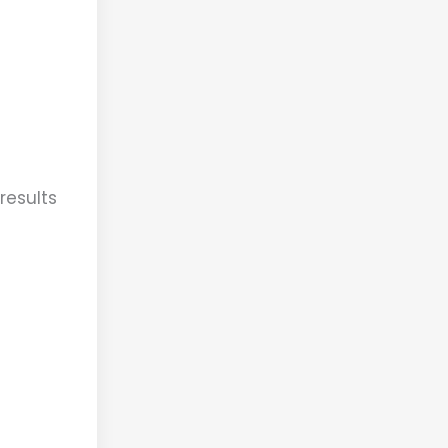
results