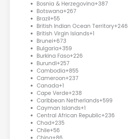
Bosnia & Herzegovina
+387
Botswana
+267
Brazil
+55
British Indian Ocean Territory
+246
British Virgin Islands
+1
Brunei
+673
Bulgaria
+359
Burkina Faso
+226
Burundi
+257
Cambodia
+855
Cameroon
+237
Canada
+1
Cape Verde
+238
Caribbean Netherlands
+599
Cayman Islands
+1
Central African Republic
+236
Chad
+235
Chile
+56
China
+86