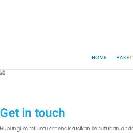
Skip
to
content
HOME
PAKET
Get in touch
Hubungi kami untuk mendiskusikan kebutuhan and