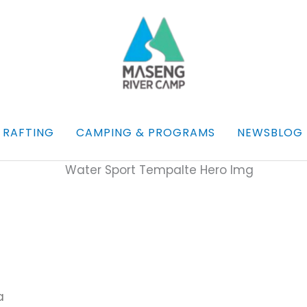
 RAFTING
CAMPING & PROGRAMS
NEWSBLOG
a