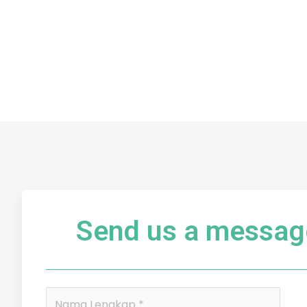
Send us a messag