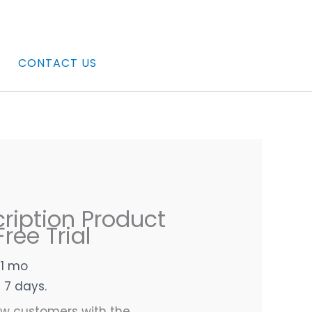
CONTACT US
ription Product
ree Trial
 1 mo
n 7 days.
ew customers with the