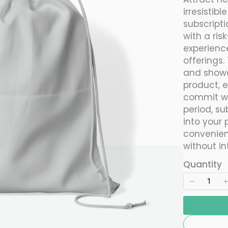
w
irresistibl
subscript
with a ris
experience
offerings.
and showc
product, 
commit wit
period, su
into your 
convenien
without in
Quantity