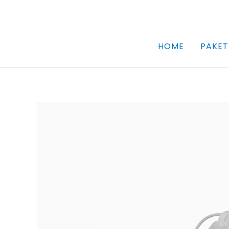
Skip
to
content
HOME
PAKET