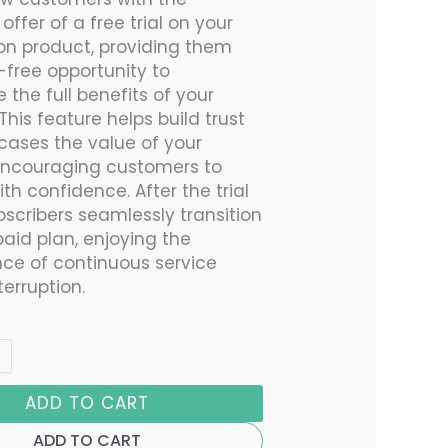
e offer of a free trial on your
ion product, providing them
k-free opportunity to
 the full benefits of your
 This feature helps build trust
ases the value of your
encouraging customers to
h confidence. After the trial
bscribers seamlessly transition
paid plan, enjoying the
ce of continuous service
terruption.
ADD TO CART
ADD TO CART