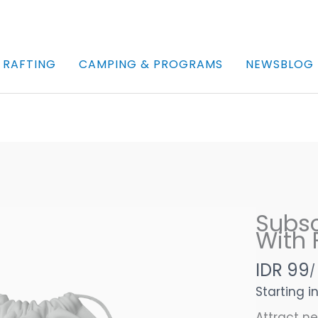
 RAFTING
CAMPING & PROGRAMS
NEWSBLOG
Subsc
With F
N
IDR 99
/
o
Starting i
Attract n