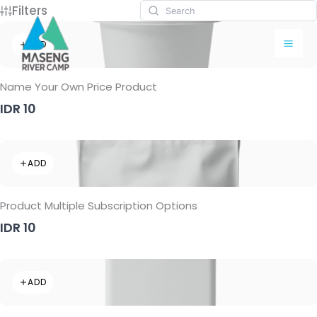
Skip
Filters
to
content
ADD
Name Your Own Price Product
IDR 10
ADD
Product Multiple Subscription Options
IDR 10
ADD