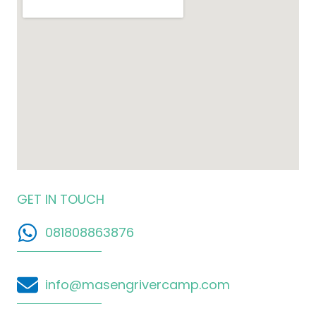
GET IN TOUCH
081808863876
info@masengrivercamp.com