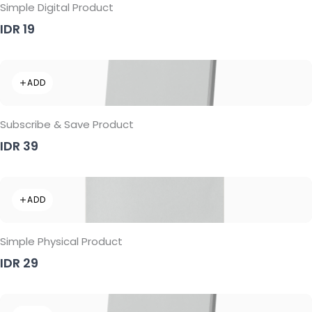
Simple Digital Product
IDR 19
ADD
Subscribe & Save Product
IDR 39
ADD
Simple Physical Product
IDR 29