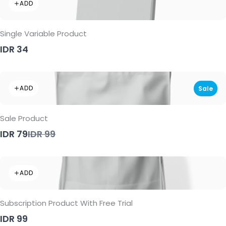
ADD
Single Variable Product
IDR 34
ADD
Sale
Sale Product
Compare
IDR 79
IDR 99
to
ADD
Subscription Product With Free Trial
IDR 99