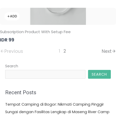
ADD
Subscription Product With Setup Fee
IDR 99
1
2
Previous
Next
Search
SEARCH
Recent Posts
Tempat Camping di Bogor: Nikmati Camping Pinggir
Sungai dengan Fasilitas Lengkap di Maseng River Camp