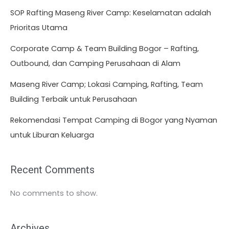
SOP Rafting Maseng River Camp: Keselamatan adalah
Prioritas Utama
Corporate Camp & Team Building Bogor – Rafting,
Outbound, dan Camping Perusahaan di Alam
Maseng River Camp; Lokasi Camping, Rafting, Team
Building Terbaik untuk Perusahaan
Rekomendasi Tempat Camping di Bogor yang Nyaman
untuk Liburan Keluarga
Recent Comments
No comments to show.
Archives