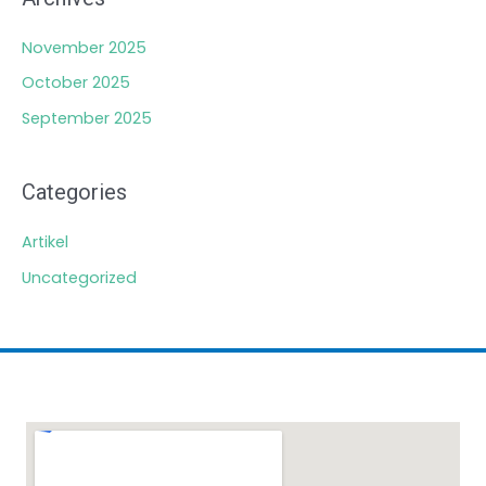
November 2025
October 2025
September 2025
Categories
Artikel
Uncategorized